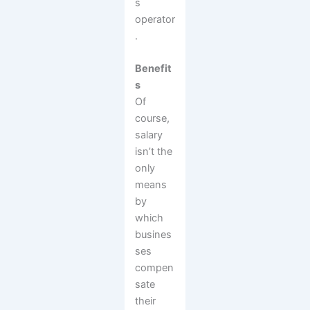
s
operator
.
Benefit
s
Of
course,
salary
isn’t the
only
means
by
which
busines
ses
compen
sate
their