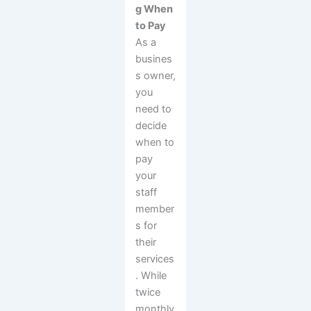
g When
to Pay
As a
busines
s owner,
you
need to
decide
when to
pay
your
staff
member
s for
their
services
. While
twice
monthly