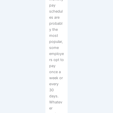
pay
schedul
es are
probabl
y the
most
popular,
some
employe
rs opt to
pay
once a
week or
every
30
days.
Whatev
er