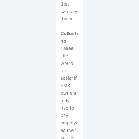
they
can pay
theirs.
Collecti
ng
Taxes
Life
would
be
easier if
SMB
owners
only
had to
pay
employe
es their
wages.