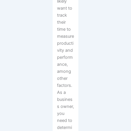
likely
want to
track
their
time to
measure
producti
vity and
perform
ance,
among
other
factors.
As a
busines
s owner,
you
need to
determi