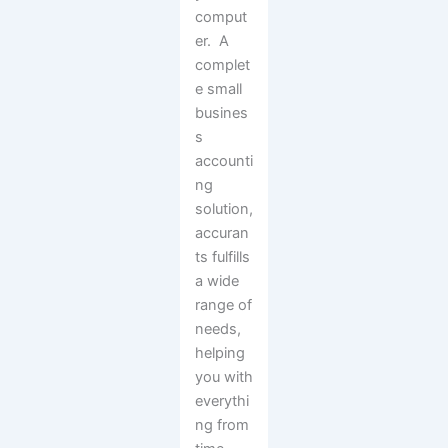
comput
er. A
complet
e small
busines
s
accounti
ng
solution,
accuran
ts fulfills
a wide
range of
needs,
helping
you with
everythi
ng from