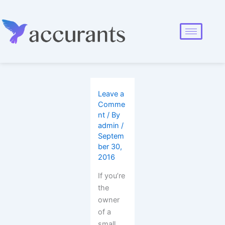
Leave a
Comme
nt
/ By
admin
/
Septem
ber 30,
2016
If you’re
the
owner
of a
small