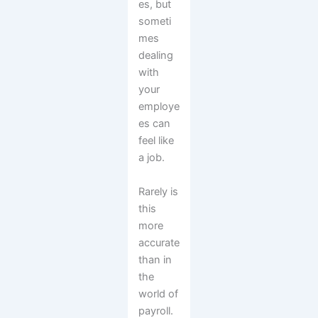
es, but
someti
mes
dealing
with
your
employe
es can
feel like
a job.
Rarely is
this
more
accurate
than in
the
world of
payroll.