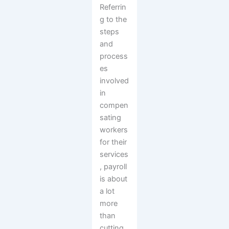
Referrin
g to the
steps
and
process
es
involved
in
compen
sating
workers
for their
services
, payroll
is about
a lot
more
than
cutting