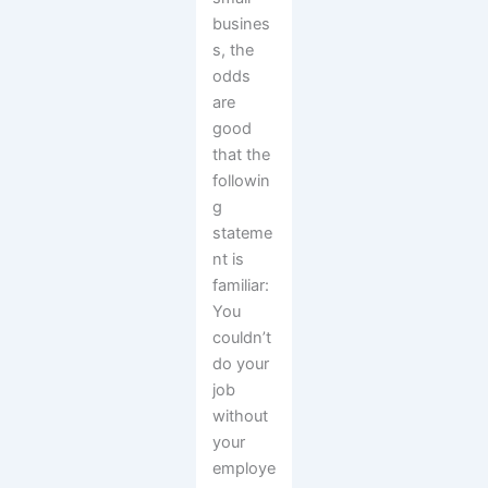
busines
s, the
odds
are
good
that the
followin
g
stateme
nt is
familiar:
You
couldn’t
do your
job
without
your
employe