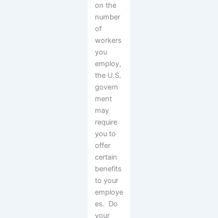
on the
number
of
workers
you
employ,
the U.S.
govern
ment
may
require
you to
offer
certain
benefits
to your
employe
es. Do
your