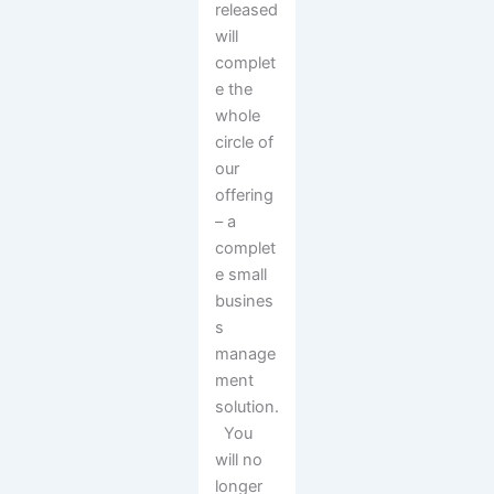
released
will
complet
e the
whole
circle of
our
offering
– a
complet
e small
busines
s
manage
ment
solution.
You
will no
longer