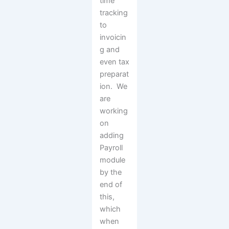
time
tracking
to
invoicin
g and
even tax
preparat
ion. We
are
working
on
adding
Payroll
module
by the
end of
this,
which
when