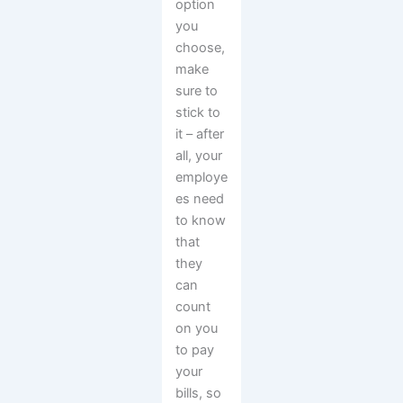
option
you
choose,
make
sure to
stick to
it – after
all, your
employe
es need
to know
that
they
can
count
on you
to pay
your
bills, so