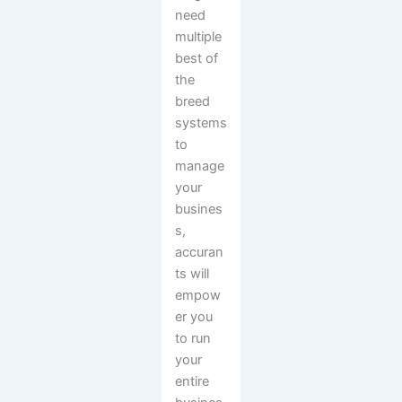
need
multiple
best of
the
breed
systems
to
manage
your
busines
s,
accuran
ts will
empow
er you
to run
your
entire