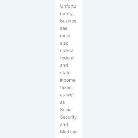
Unfortu
nately,
busines
ses
must
also
collect
federal
and
state
income
taxes,
as well
as
Social
Security
and
Medicar