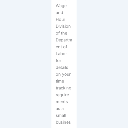
Wage
and
Hour
Division
of the
Departm
ent of
Labor
for
details
on your
time
tracking
require
ments
as a
small
busines