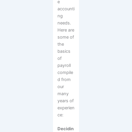
e
accounti
ng
needs.
Here are
some of
the
basics
of
payroll
compile
d from
our
many
years of
experien
ce:
Decidin