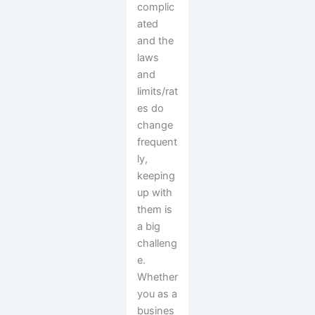
complic
ated
and the
laws
and
limits/rat
es do
change
frequent
ly,
keeping
up with
them is
a big
challeng
e.
Whether
you as a
busines