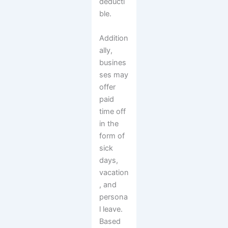
deducti
ble.
Addition
ally,
busines
ses may
offer
paid
time off
in the
form of
sick
days,
vacation
, and
persona
l leave.
Based