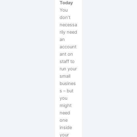
Today
You
don’t
necessa
rily need
an
account
ant on
staff to
run your
small
busines
s – but
you
might
need
one
inside
your