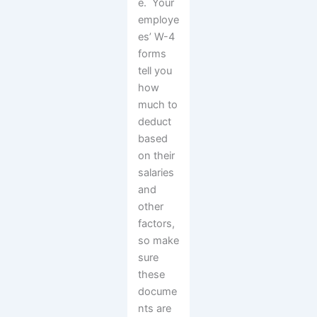
e. Your
employe
es’ W-4
forms
tell you
how
much to
deduct
based
on their
salaries
and
other
factors,
so make
sure
these
docume
nts are