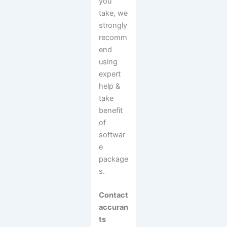
you
take, we
strongly
recomm
end
using
expert
help &
take
benefit
of
softwar
e
package
s.
Contact
accuran
ts