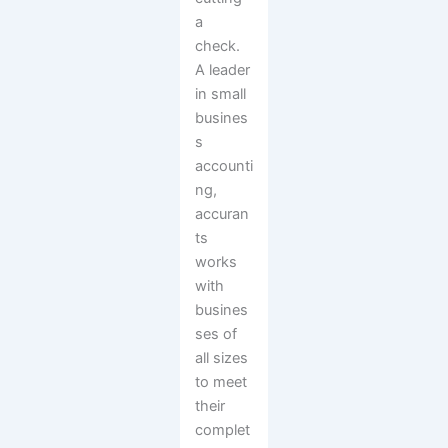
a
check.
A leader
in small
busines
s
accounti
ng,
accuran
ts
works
with
busines
ses of
all sizes
to meet
their
complet