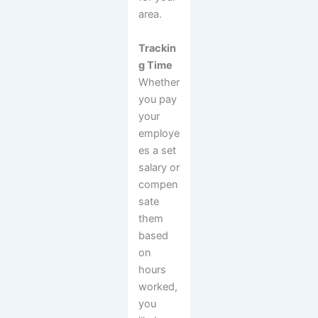
area.
Trackin
g Time
Whether
you pay
your
employe
es a set
salary or
compen
sate
them
based
on
hours
worked,
you