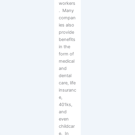
workers
. Many
compan
ies also
provide
benefits
in the
form of
medical
and
dental
care, life
insuranc
e,
401ks,
and
even
childcar
e. In