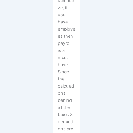
summari
ze, if
you
have
employe
es then
payroll
is a
must
have.
Since
the
calculati
ons
behind
all the
taxes &
deducti
ons are