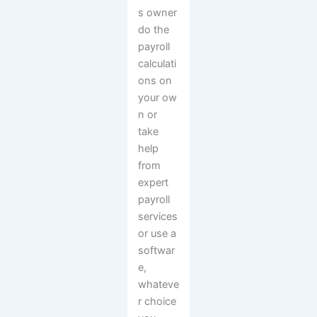
s owner
do the
payroll
calculati
ons on
your ow
n or
take
help
from
expert
payroll
services
or use a
softwar
e,
whateve
r choice