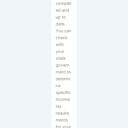
complet
ed and
up to
date.
You can
check
with
your
state
govern
ment to
determi
ne
specific
income
tax
require
ments
for your