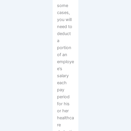
some
cases,
you will
need to
deduct
a
portion
of an
employe
e’s
salary
each
pay
period
for his
or her
healthca
re