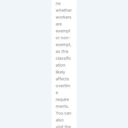
ne
whether
workers
are
exempt
or non-
exempt,
as this
classific
ation
likely
affects
overtim
e
require
ments.
You can
also
visit the