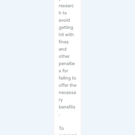
researc
h to
avoid
getting
hit with
fines
and
other
penaltie
s for
failing to
offer the
necessa
ry
benefits
.
To