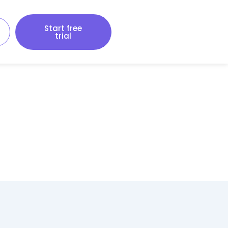
Start free
trial