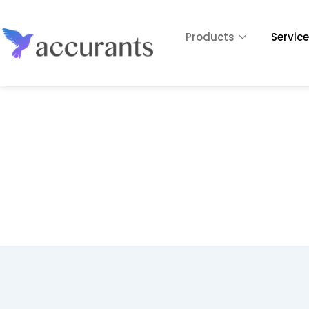
Products
Servic