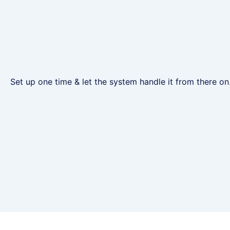
Set up one time & let the system handle it from there on