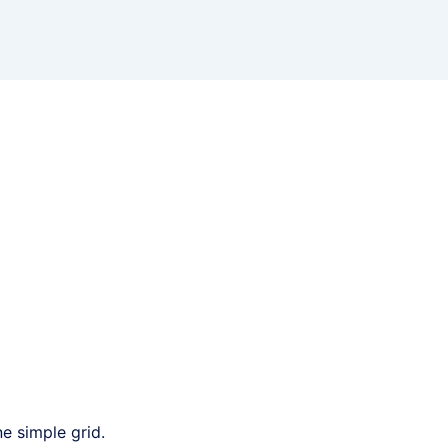
e simple grid.