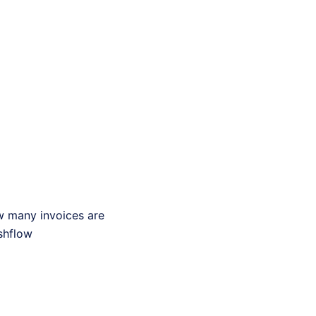
ow many invoices are
shflow