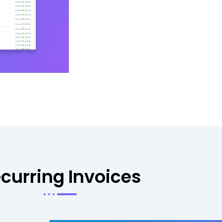
curring Invoices