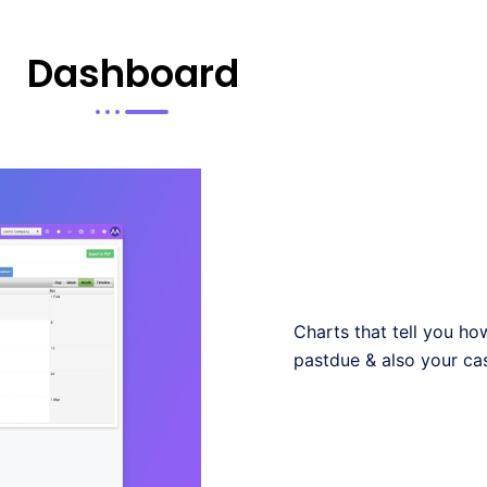
Dashboard
Charts that tell you h
pastdue & also your ca