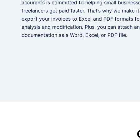
accurants is committed to helping small business
freelancers get paid faster. That’s why we make it
export your invoices to Excel and PDF formats for
analysis and modification. Plus, you can attach a
documentation as a Word, Excel, or PDF file.