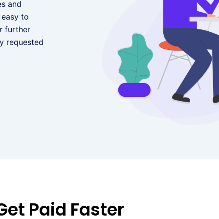
es and
 easy to
 further
ny requested
Get Paid Faster