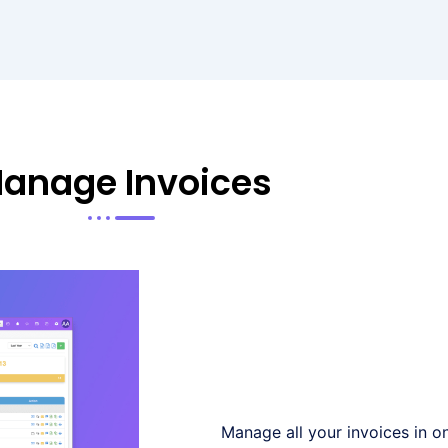
anage Invoices
Manage all your invoices in on