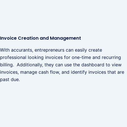
Invoice Creation and Management
With accurants, entrepreneurs can easily create
professional looking invoices for one-time and recurring
billing. Additionally, they can use the dashboard to view
invoices, manage cash flow, and identify invoices that are
past due.