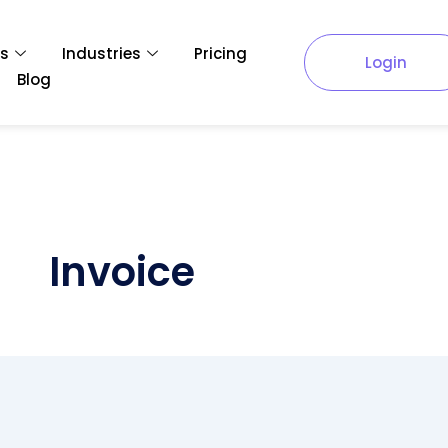
es
Industries
Pricing
Login
Blog
Invoice