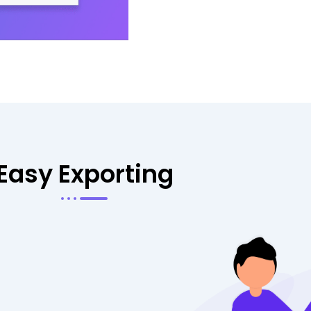
Easy Exporting