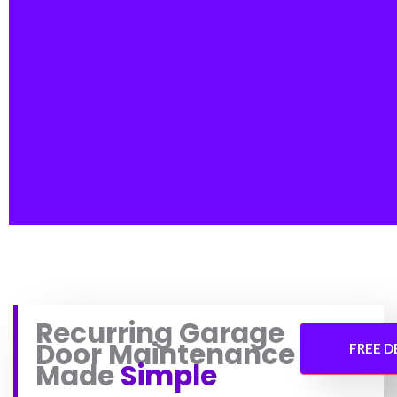
Recurring Garage
Door Maintenance
FREE 
Made
Simple