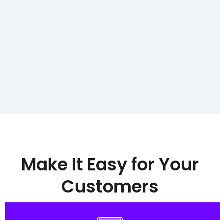
Make It Easy for Your
Customers