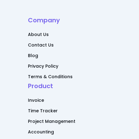
Company
About Us
Contact Us
Blog
Privacy Policy
Terms & Conditions
Product
Invoice
Time Tracker
Project Management
Accounting