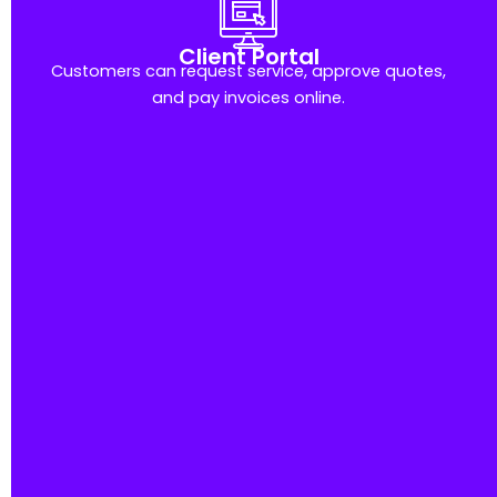
Client Portal
Customers can request service, approve quotes,
and pay invoices online.