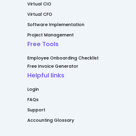
Virtual CIO
Virtual CFO
Software Implementation
Project Management
Free Tools
Employee Onboarding Checklist
Free Invoice Generator
Helpful links
Login
FAQs
Support
Accounting Glossary