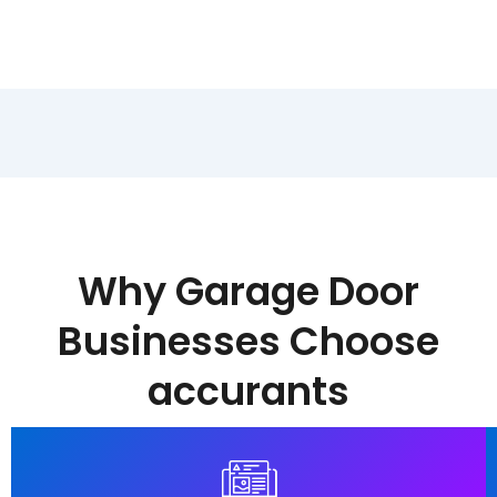
Why Garage Door
Businesses Choose
accurants