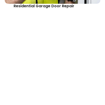
Residential Garage Door Repair