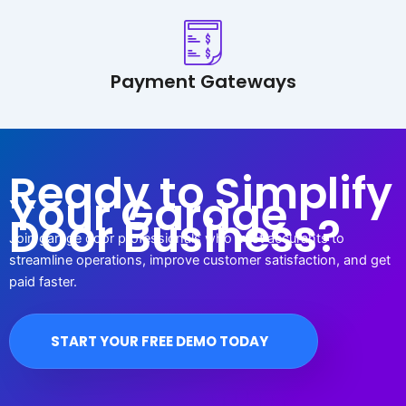
Payment Gateways
Ready to Simplify
Your Garage
Door Business?
Join garage door professionals who trust accurants to
streamline operations, improve customer satisfaction, and get
paid faster.
START YOUR FREE DEMO TODAY