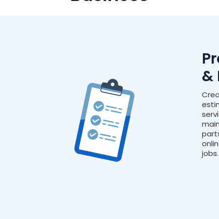
Pr
& 
Crea
esti
serv
main
part
onli
jobs.