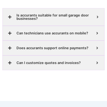
Is accurants suitable for small garage door
businesses?
Can technicians use accurants on mobile?
Does accurants support online payments?
Can I customize quotes and invoices?