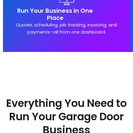
Run Your Business in One
Place
Quotes, scheduling, job tracking, invoicing, and
payments—all from one dashboard.
Everything You Need to
Run Your Garage Door
Business