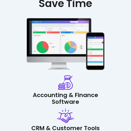
Save Time
Accounting & Finance
Software
CRM & Customer Tools