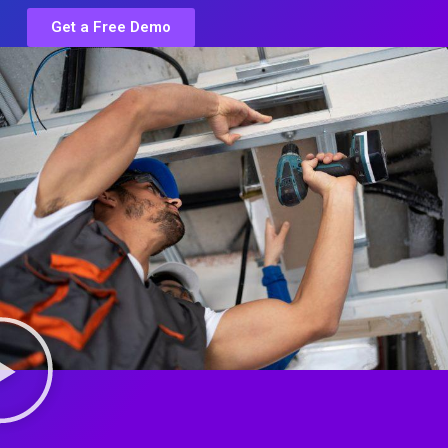
Get a Free Demo