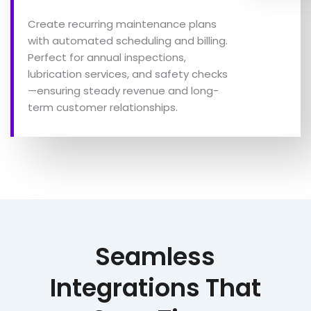
Create recurring maintenance plans
with automated scheduling and billing.
Perfect for annual inspections,
lubrication services, and safety checks
—ensuring steady revenue and long-
term customer relationships.
Seamless
Integrations That