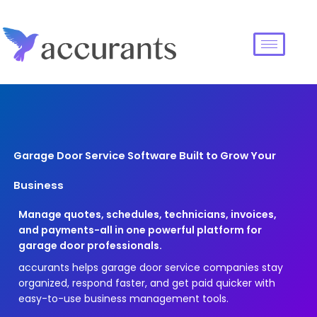
Garage Door Service Software Built to Grow Your
Business
Manage quotes, schedules, technicians, invoices,
and payments-all in one powerful platform for
garage door professionals.
accurants helps garage door service companies stay
organized, respond faster, and get paid quicker with
easy-to-use business management tools.