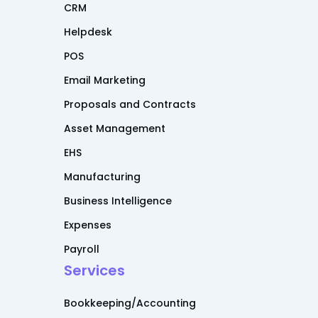
CRM
Helpdesk
POS
Email Marketing
Proposals and Contracts
Asset Management
EHS
Manufacturing
Business Intelligence
Expenses
Payroll
Services
Bookkeeping/Accounting