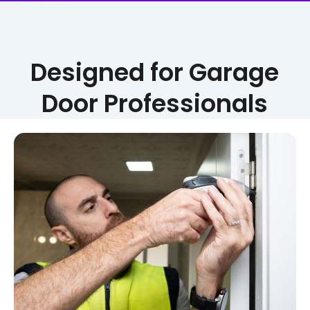
Designed for Garage
Door Professionals