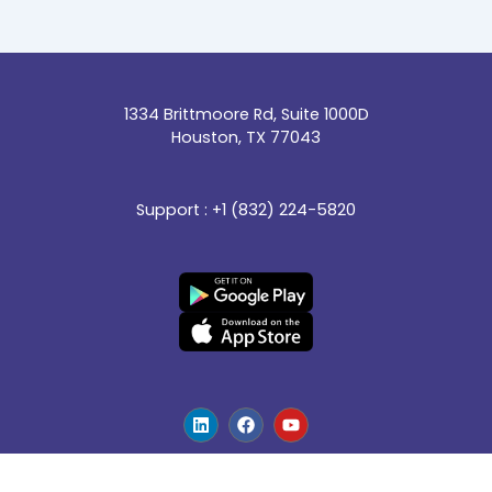
1334 Brittmoore Rd, Suite 1000D
Houston, TX 77043
Support : +1 (832) 224-5820
L
F
Y
i
a
o
n
c
u
k
e
t
e
b
u