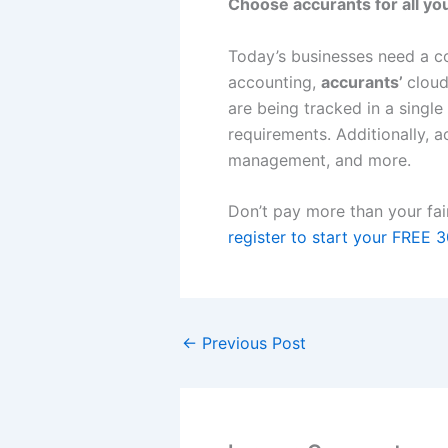
Choose accurants for all yo
Today’s businesses need a co
accounting,
accurants’
cloud
are being tracked in a single
requirements. Additionally, a
management, and more.
Don’t pay more than your fai
register to start your FREE 3
←
Previous Post