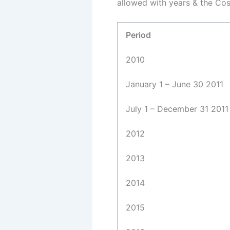
allowed with years & the Cos
Period
2010
January 1 – June 30 2011
July 1 – December 31 2011
2012
2013
2014
2015