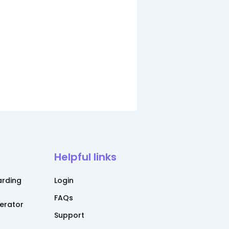
Helpful links
rding
Login
FAQs
nerator
Support