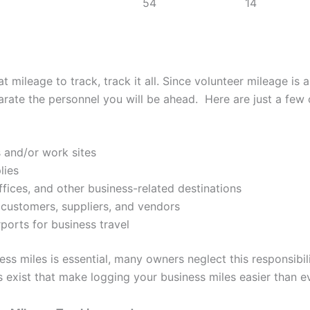
54
14
 mileage to track, track it all. Since volunteer mileage is a
arate the personnel you will be ahead. Here are just a few 
 and/or work sites
lies
ffices, and other business-related destinations
, customers, suppliers, and vendors
rports for business travel
ss miles is essential, many owners neglect this responsibil
s exist that make logging your business miles easier than ev