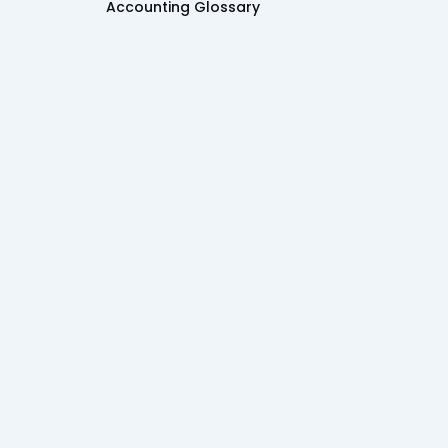
Accounting Glossary