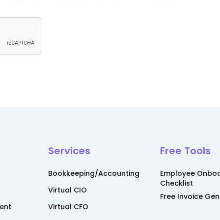
Services
Free Tools
Bookkeeping/Accounting
Employee Onboa
Checklist
Virtual CIO
Free Invoice Ge
ent
Virtual CFO