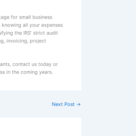
kage for small business
 knowing all your expenses
ying the IRS’ strict audit
g, invoicing, project
rants, contact us today or
ss in the coming years.
Next Post
→