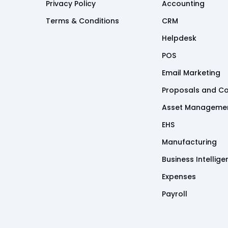
Privacy Policy
Accounting
Terms & Conditions
CRM
Helpdesk
POS
Email Marketing
Proposals and Co
Asset Manageme
EHS
Manufacturing
Business Intellig
Expenses
Payroll