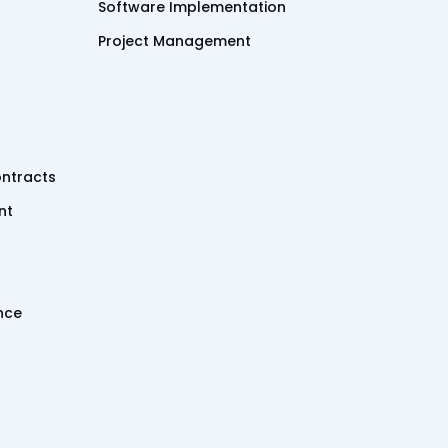
Software Implementation
Project Management
ntracts
nt
ence