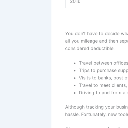
2016
You don’t have to decide what
all you mileage and then sep
considered deductible:
Travel between offices
Trips to purchase supp
Visits to banks, post o
Travel to meet clients
Driving to and from ai
Although tracking your busine
hassle. Fortunately, new tool