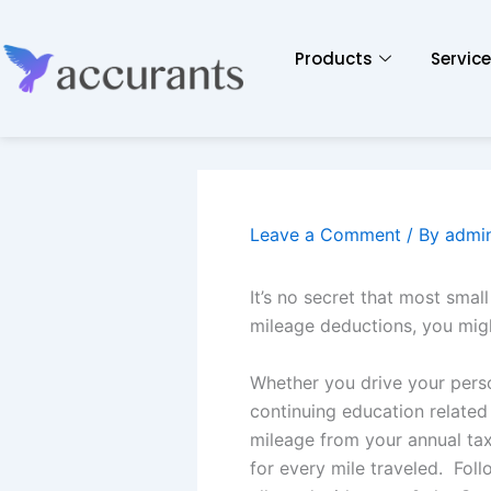
Products
Servic
Leave a Comment
/ By
admi
It’s no secret that most smal
mileage deductions, you might
Whether you drive your perso
continuing education related
mileage from your annual tax 
for every mile traveled. Foll