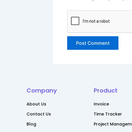
Alternative:
Company
Product
About Us
Invoice
Contact Us
Time Tracker
Blog
Project Managem