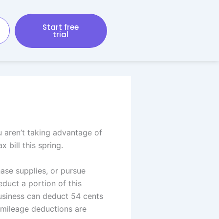
Start free
trial
u aren’t taking advantage of
 bill this spring.
ase supplies, or pursue
duct a portion of this
business can deduct 54 cents
h mileage deductions are