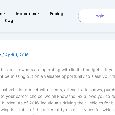
es
Industries
Pricing
Login
Blog
n
/
April 1, 2016
l business owners are operating with limited budgets. If yo
 be missing out on a valuable opportunity to slash your tax
nal vehicle to meet with clients, attend trade shows, purch
 to your career choice, we all know the IRS allows you to de
burden. As of 2016, individuals driving their vehicles for 
owing is a table of the different types of services for whic