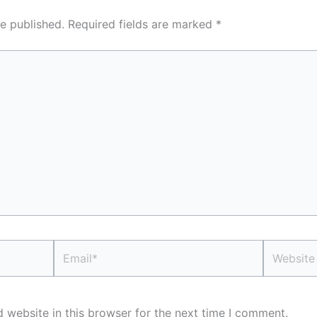
e published.
Required fields are marked
*
Email*
Website
 website in this browser for the next time I comment.