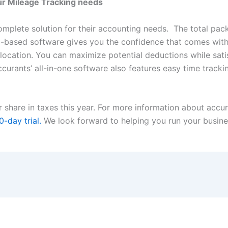
ur Mileage Tracking needs
mplete solution for their accounting needs. The total pac
-based software gives you the confidence that comes with
 location. You can maximize potential deductions while satisf
ccurants’ all-in-one software also features easy time trackin
r share in taxes this year. For more information about accu
0-day trial.
We look forward to helping you run your busine