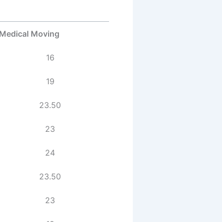
Medical Moving
16
19
23.50
23
24
23.50
23