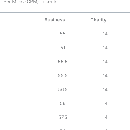
t Per Miles (CPM) in cents:
Business
Charity
55
14
51
14
55.5
14
55.5
14
56.5
14
56
14
57.5
14