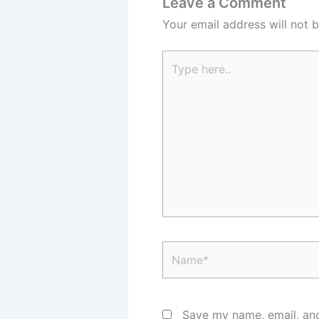
Leave a Comment
Your email address will not b
Type
here..
Name*
Save my name, email, and