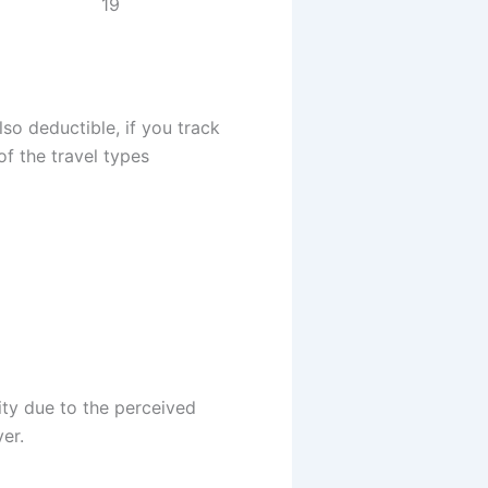
19
lso deductible, if you track
of the travel types
ity due to the perceived
er.