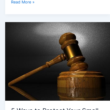
Read More »
5
Ways
to
Protect
Your
Small
Business
Against
Legal
Fallout