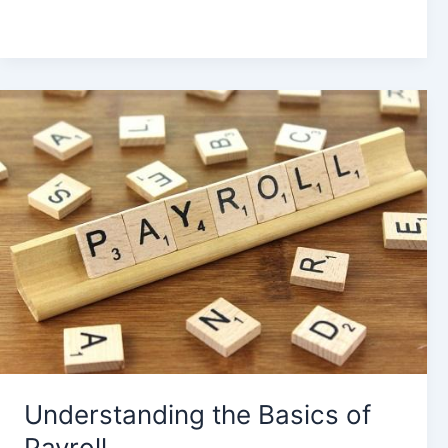
Understanding
the
Basics
of
Payroll
Understanding the Basics of
Payroll