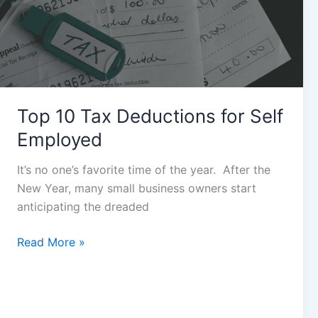
for
Self
Employed
Top 10 Tax Deductions for Self
Employed
It’s no one’s favorite time of the year. After the
New Year, many small business owners start
anticipating the dreaded
Read More »