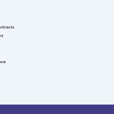
ntracts
nt
ence