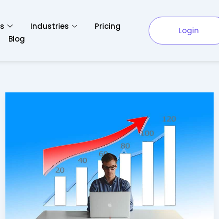
es
Industries
Pricing
Login
Blog
Pros
and
Cons
Of
Starting
Your
Own
Business