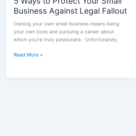
5 Ways to Protect Your Small
Business Against Legal Fallout
Owning your own small business means being
your own boss and pursuing a career about
which you’re truly passionate. Unfortunately,
Read More »