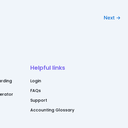
Next
→
Helpful links
rding
Login
FAQs
nerator
Support
Accounting Glossary