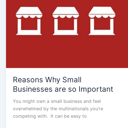
are
so
Important
Reasons Why Small
Businesses are so Important
You might own a small business and feel
overwhelmed by the multinationals you’re
competing with. It can be easy to