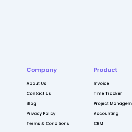
Company
Product
About Us
Invoice
Contact Us
Time Tracker
Blog
Project Managem
Privacy Policy
Accounting
Terms & Conditions
CRM