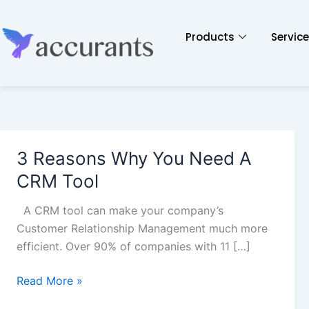
Products
Servic
3 Reasons Why You Need A
3
Reasons
CRM Tool
Why
You
A CRM tool can make your company’s
Need
Customer Relationship Management much more
A
efficient. Over 90% of companies with 11 […]
CRM
Tool
Read More »