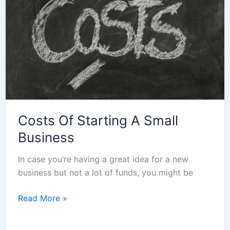
Small
Business
Costs Of Starting A Small
Business
In case you’re having a great idea for a new
business but not a lot of funds, you might be
Read More »