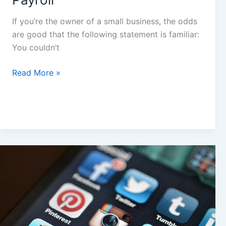
If you’re the owner of a small business, the odds
are good that the following statement is familiar:
You couldn’t
Read More »
5
Best
Practices
for
your
First