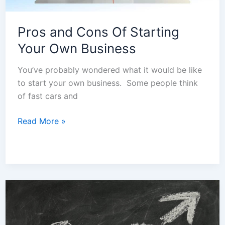
Pros and Cons Of Starting
Your Own Business
You’ve probably wondered what it would be like
to start your own business. Some people think
of fast cars and
Read More »
Costs
Of
Starting
A