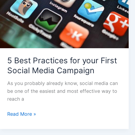
Social
Media
Campaign
5 Best Practices for your First
Social Media Campaign
As you probably already know, social media can
be one of the easiest and most effective way to
reach a
Read More »