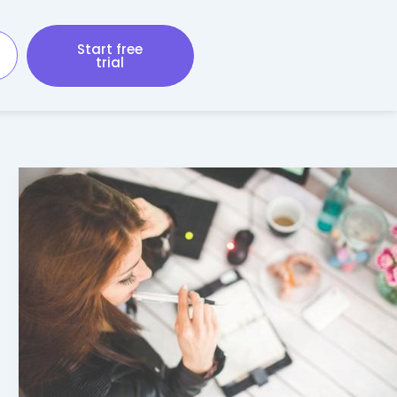
Start free
trial
Taxes
for
the
Self-
Employed
–
What
You
Need
to