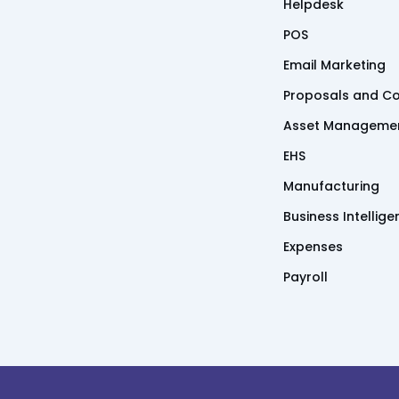
Helpdesk
POS
Email Marketing
Proposals and Co
Asset Manageme
EHS
Manufacturing
Business Intellig
Expenses
Payroll