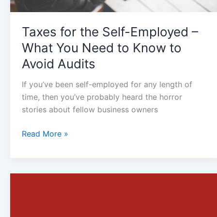
Know
to
Taxes for the Self-Employed –
Avoid
Audits
What You Need to Know to
Avoid Audits
If you’ve been self-employed for any length of
time, then you’ve probably heard the horror
stories about fellow business owners
Read More »
Reasons
Why
Small
Businesses