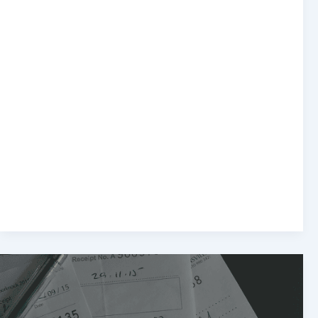
Top
10
Tax
Deductions