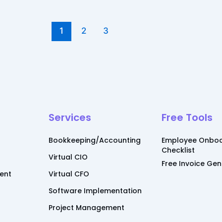
1
2
3
Services
Free Tools
Bookkeeping/Accounting
Employee Onboa
Checklist
Virtual CIO
Free Invoice Ge
ent
Virtual CFO
Software Implementation
Project Management