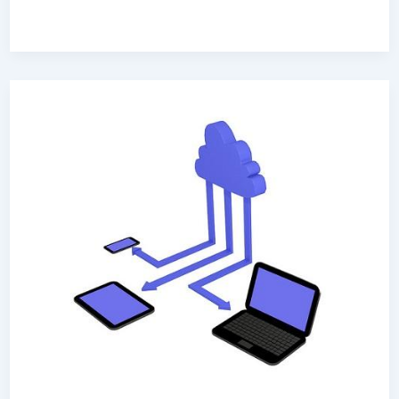
Why
Your
Company
Should
Invest
In
SaaS