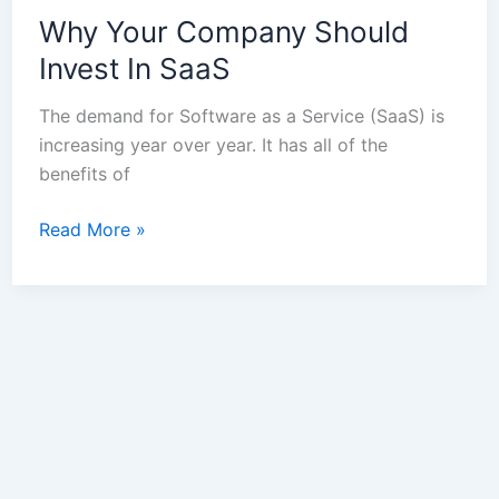
Why Your Company Should
Invest In SaaS
The demand for Software as a Service (SaaS) is
increasing year over year. It has all of the
benefits of
Read More »