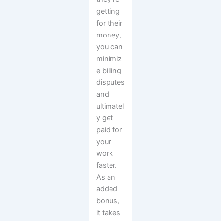
getting
for their
money,
you can
minimiz
e billing
disputes
and
ultimatel
y get
paid for
your
work
faster.
As an
added
bonus,
it takes