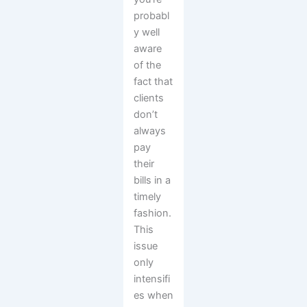
probabl
y well
aware
of the
fact that
clients
don’t
always
pay
their
bills in a
timely
fashion.
This
issue
only
intensifi
es when