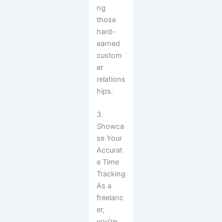
ng
those
hard-
earned
custom
er
relations
hips.
3.
Showca
se Your
Accurat
e Time
Tracking
As a
freelanc
er,
you’re