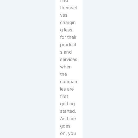
find
themsel
ves
chargin
g less
for their
product
s and
services
when
the
compan
ies are
first
getting
started.
As time
goes
on, you