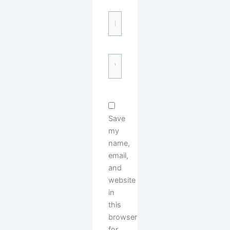
Email*
Website
Save
my
name,
email,
and
website
in
this
browser
for