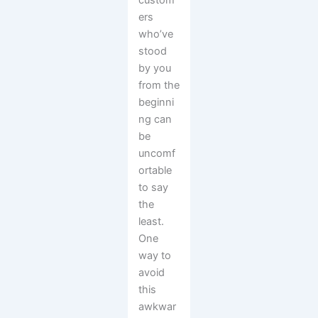
custom
ers
who’ve
stood
by you
from the
beginni
ng can
be
uncomf
ortable
to say
the
least.
One
way to
avoid
this
awkwar