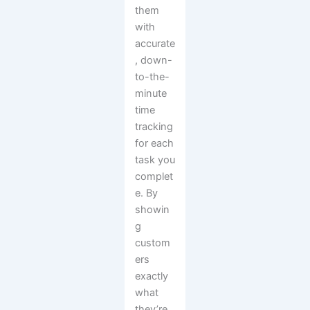
them
with
accurate
, down-
to-the-
minute
time
tracking
for each
task you
complet
e. By
showin
g
custom
ers
exactly
what
they’re