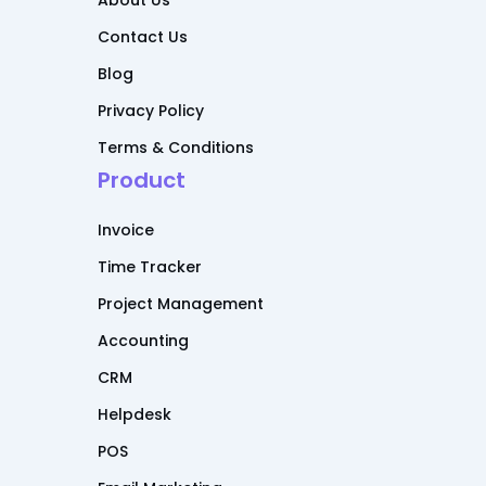
About Us
Contact Us
Blog
Privacy Policy
Terms & Conditions
Product
Invoice
Time Tracker
Project Management
Accounting
CRM
Helpdesk
POS