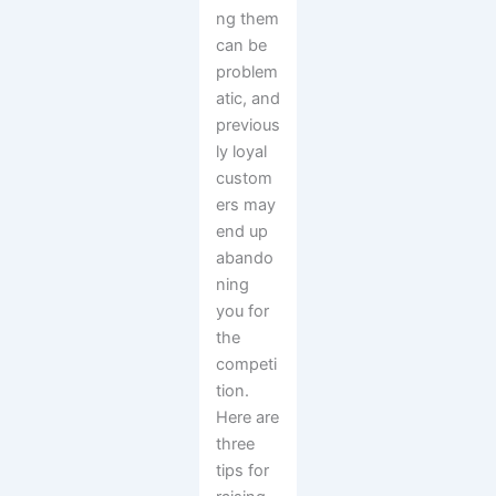
ng them
can be
problem
atic, and
previous
ly loyal
custom
ers may
end up
abando
ning
you for
the
competi
tion.
Here are
three
tips for