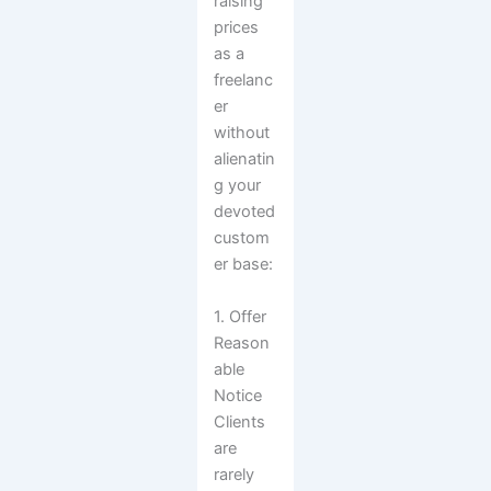
raising
prices
as a
freelanc
er
without
alienatin
g your
devoted
custom
er base:
1. Offer
Reason
able
Notice
Clients
are
rarely