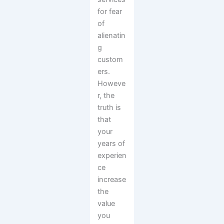
for fear
of
alienatin
g
custom
ers.
Howeve
r, the
truth is
that
your
years of
experien
ce
increase
the
value
you