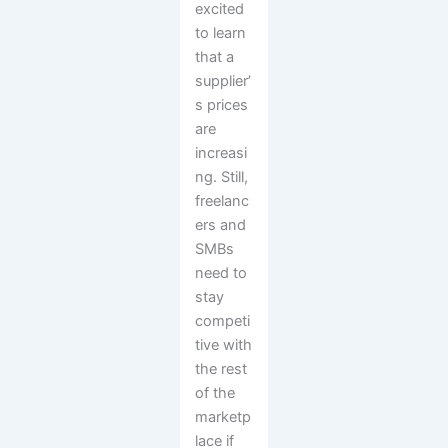
excited
to learn
that a
supplier’
s prices
are
increasi
ng. Still,
freelanc
ers and
SMBs
need to
stay
competi
tive with
the rest
of the
marketp
lace if