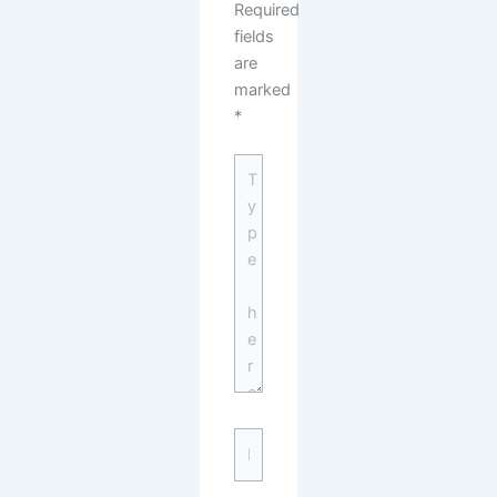
Required
fields
are
marked
*
Type
here..
Name*