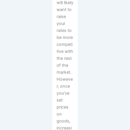
will likely
want to
raise
your
rates to
be more
competi
tive with
the rest
of the
market.
Howeve
r, once
you’ve
set
prices
on
goods,
increasi