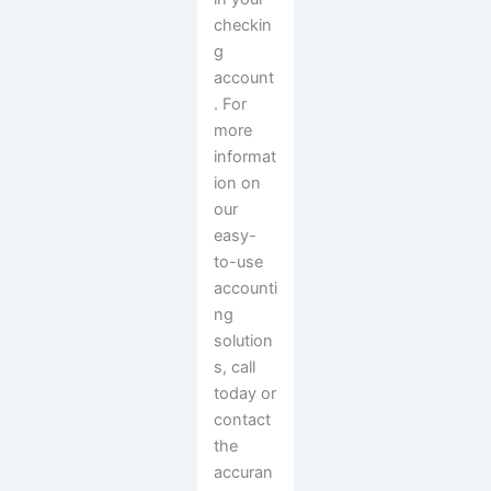
checkin
g
account
. For
more
informat
ion on
our
easy-
to-use
accounti
ng
solution
s, call
today or
contact
the
accuran