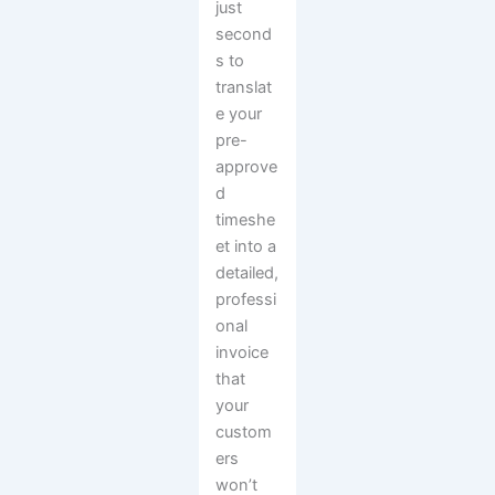
just
second
s to
translat
e your
pre-
approve
d
timeshe
et into a
detailed,
professi
onal
invoice
that
your
custom
ers
won’t