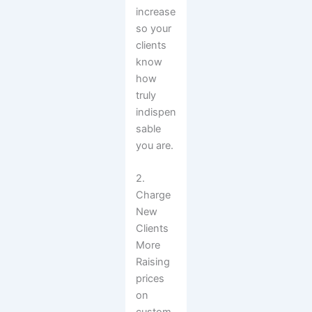
increase
so your
clients
know
how
truly
indispen
sable
you are.
2.
Charge
New
Clients
More
Raising
prices
on