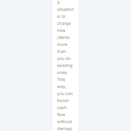
d
situation
is to
charge
new
clients
more
than
you do
existing
ones.
This
way,
you can
boost
cash
flow
without
damagi