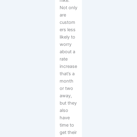
hike.
Not only
are
custom
ers less
likely to
worry
about a
rate
increase
that’s a
month
or two
away,
but they
also
have
time to
get their