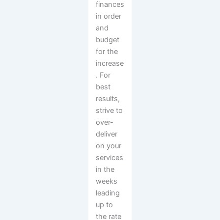
finances
in order
and
budget
for the
increase
. For
best
results,
strive to
over-
deliver
on your
services
in the
weeks
leading
up to
the rate