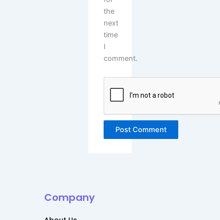
the
next
time
I
comment.
Alternative:
Company