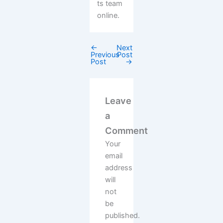
ts team
online.
←
Next
Previous
Post
Post
→
Leave
a
Comment
Your
email
address
will
not
be
published.