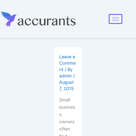
Leave a
Comme
nt
/ By
admin
/
August
7, 2015
Small
busines
s
owners
often