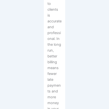
to
clients
is
accurate
and
professi
onal. In
the long
run,
better
billing
means
fewer
late
paymen
ts and
more
money
in your