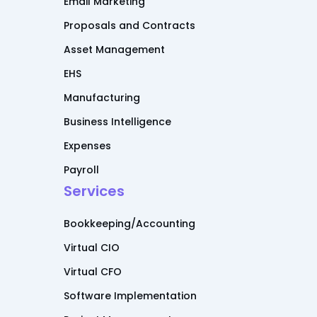
Email Marketing
Proposals and Contracts
Asset Management
EHS
Manufacturing
Business Intelligence
Expenses
Payroll
Services
Bookkeeping/Accounting
Virtual CIO
Virtual CFO
Software Implementation