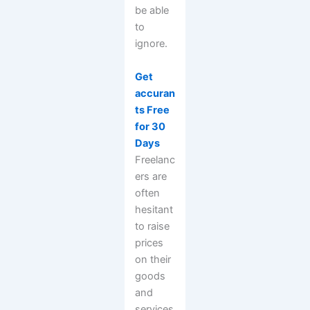
be able
to
ignore.
Get
accuran
ts Free
for 30
Days
Freelanc
ers are
often
hesitant
to raise
prices
on their
goods
and
services