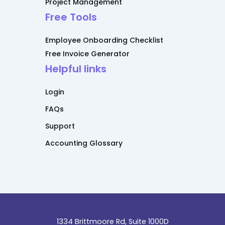
Project Management
Free Tools
Employee Onboarding Checklist
Free Invoice Generator
Helpful links
Login
FAQs
Support
Accounting Glossary
1334 Brittmoore Rd, Suite 1000D