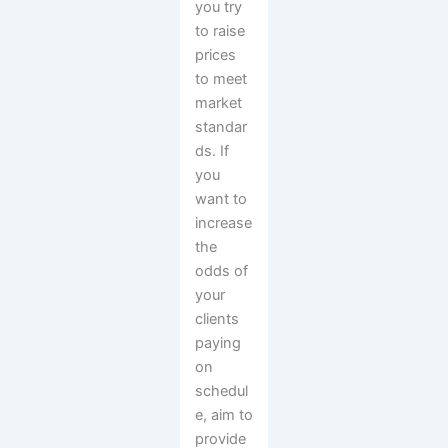
you try
to raise
prices
to meet
market
standar
ds. If
you
want to
increase
the
odds of
your
clients
paying
on
schedul
e, aim to
provide