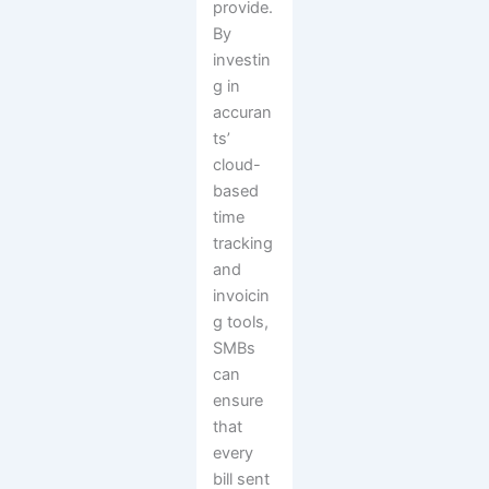
provide.
By
investin
g in
accuran
ts’
cloud-
based
time
tracking
and
invoicin
g tools,
SMBs
can
ensure
that
every
bill sent