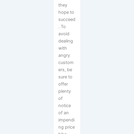
they
hope to
succeed
. To
avoid
dealing
with
angry
custom
ers, be
sure to
offer
plenty
of
notice
of an
impendi
ng price