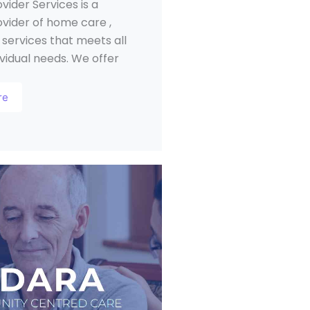
ovider Services is a
ovider of home care ,
 services that meets all
ividual needs. We offer
re