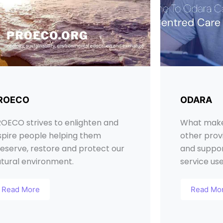
ROECO
ODARA
OECO strives to enlighten and
What make
spire people helping them
other provi
eserve, restore and protect our
and suppor
tural environment.
service us
Read More
Read Mo