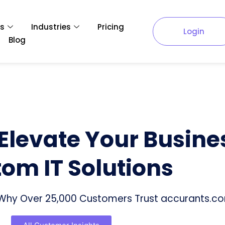
es
Industries
Pricing
Login
Blog
 Elevate Your Busine
om IT Solutions
f Why Over 25,000 Customers Trust accurants.c