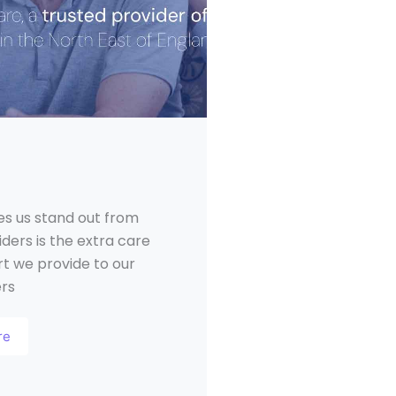
s us stand out from
ders is the extra care
t we provide to our
ers
re