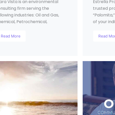
ara Vista is an environmental
Estrella Pr
nsulting firm serving the
trusted pr
llowing industries: Oil and Gas,
“Palomita,”
emical, Petrochemical,
of your ind
Read More
Read Mo