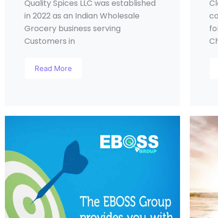
Quality Spices LLC was established
Cl
in 2022 as an Indian Wholesale
co
Grocery business serving
fo
Customers in
Ch
Read More