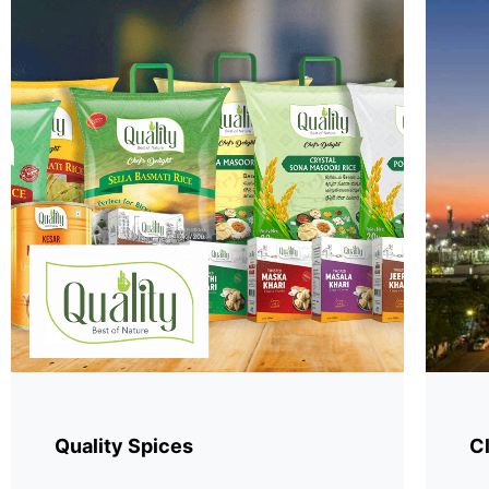
Quality Spices
Cl