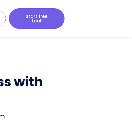
Start free
trial
ss with
om