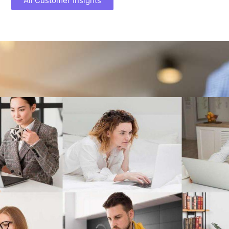
All Customer Insights