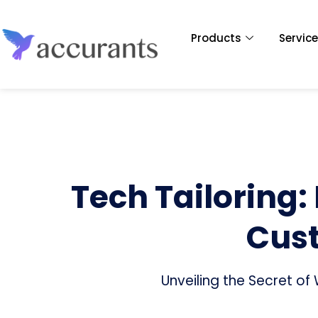
Products
Servic
Tech Tailoring:
Cust
Unveiling the Secret o