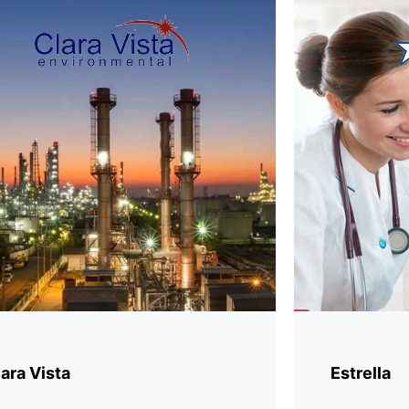
ara Vista
Estrella