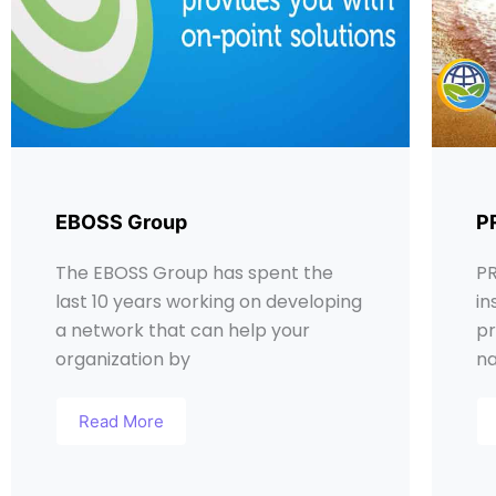
EBOSS Group
P
The EBOSS Group has spent the
PR
last 10 years working on developing
in
a network that can help your
pr
organization by
na
Read More